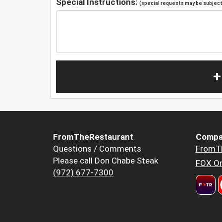
Special Instructions:
(special requests may be subject 
+
FromTheRestaurant
Compa
Questions / Comments
FromT
Please call Don Chabe Steak
FOX Or
(972) 677-7300