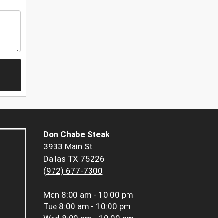
Don Chabe Steak
3933 Main St
Dallas TX 75226
(972) 677-7300
Mon
8:00 am - 10:00 pm
Tue
8:00 am - 10:00 pm