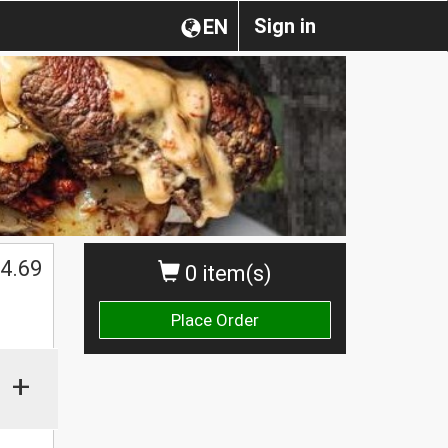
Sign in
EN
4.69
0 item(s)
Place Order
+