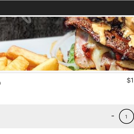
p
$
1
-
1