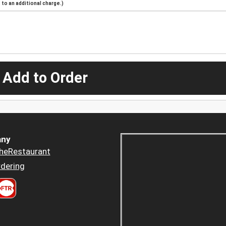
to an additional charge.)
 Add to Order
ny
heRestaurant
dering