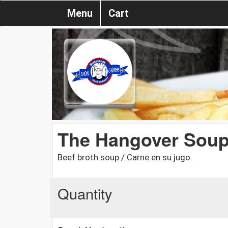
Menu
Cart
The Hangover Sou
Beef broth soup / Carne en su jugo.
Quantity