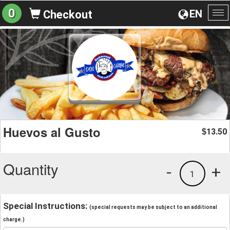
0
EN
Checkout
To
na
Huevos al Gusto
13.50
$
Quantity
-
+
1
Special Instructions:
(special requests may be subject to an additional
charge.)