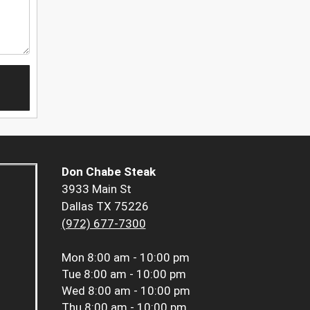
Don Chabe Steak
3933 Main St
Dallas TX 75226
(972) 677-7300
Mon
8:00 am - 10:00 pm
Tue
8:00 am - 10:00 pm
Wed
8:00 am - 10:00 pm
Thu
8:00 am - 10:00 pm