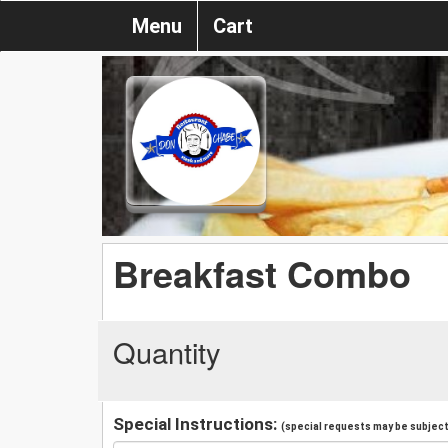
Menu
Cart
Breakfast Combo
Quantity
Special Instructions:
(special requests may be subject 