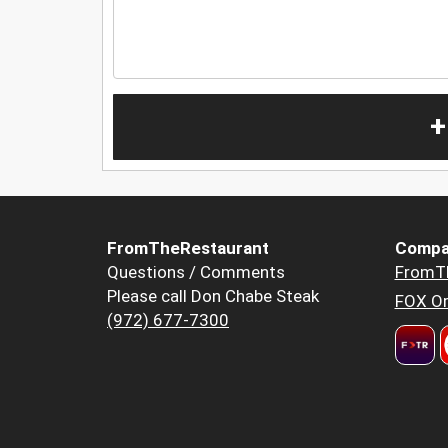
+
FromTheRestaurant
Compa
Questions / Comments
FromT
Please call Don Chabe Steak
FOX Or
(972) 677-7300