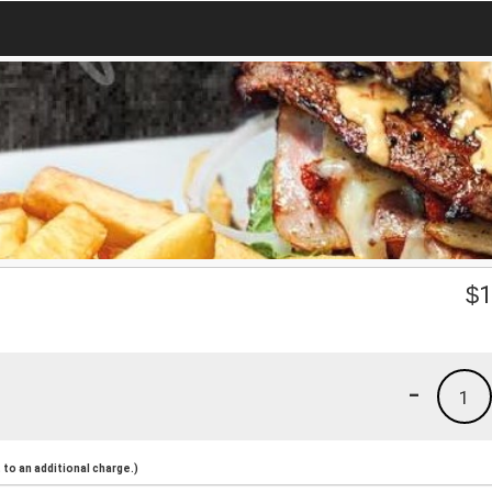
$
1
-
1
to an additional charge.)