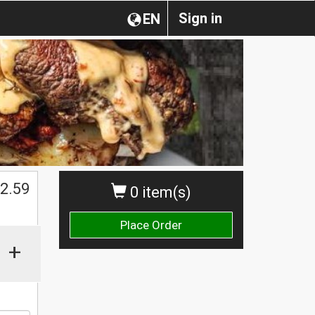
Sign in
EN
2.59
0 item(s)
Place Order
+