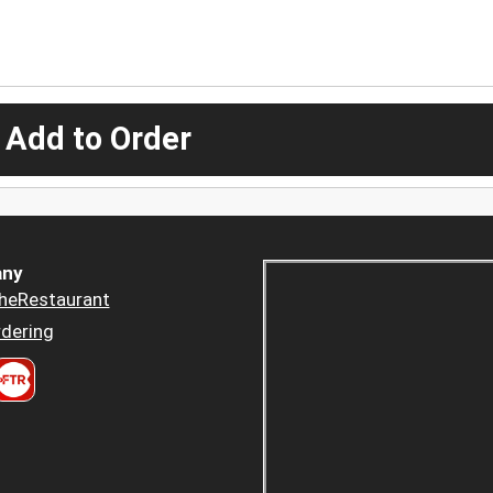
 Add to Order
ny
heRestaurant
dering