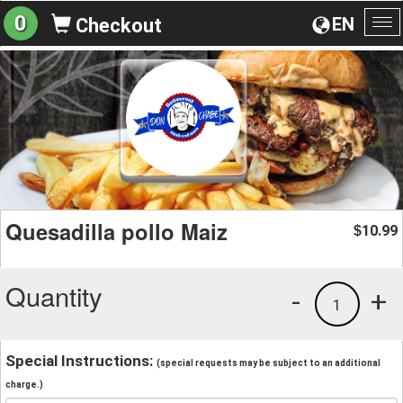
0
EN
Checkout
To
na
Quesadilla pollo Maiz
10.99
$
Quantity
-
+
1
Special Instructions:
(special requests may be subject to an additional
charge.)