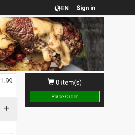
Sign in
EN
1.99
0 item(s)
Place Order
+