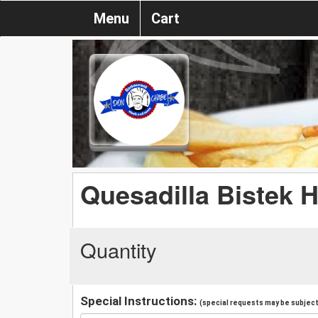
Menu
Cart
Quesadilla Bistek H
Quantity
Special Instructions:
(special requests may be subject 