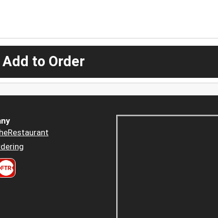
 Add to Order
ny
heRestaurant
dering