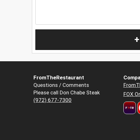
+
FromTheRestaurant
Compa
Questions / Comments
FromT
Please call Don Chabe Steak
FOX Or
(972) 677-7300