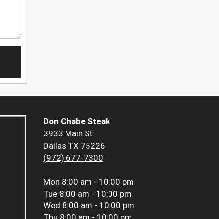
Don Chabe Steak
3933 Main St
Dallas TX 75226
(972) 677-7300
Mon
8:00 am - 10:00 pm
Tue
8:00 am - 10:00 pm
Wed
8:00 am - 10:00 pm
Thu
8:00 am - 10:00 pm