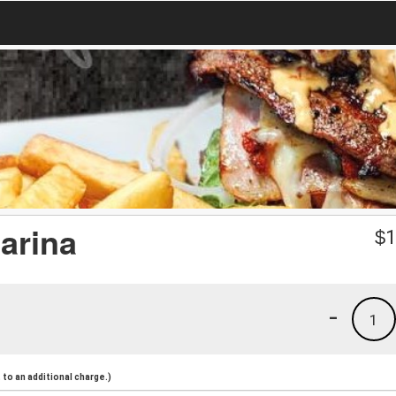
arina
$
1
-
1
to an additional charge.)