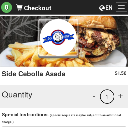
0
EN
Checkout
To
na
Side Cebolla Asada
1.50
$
Quantity
-
+
1
Special Instructions:
(special requests may be subject to an additional
charge.)