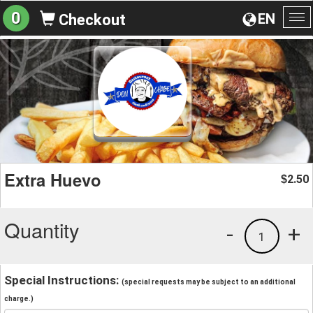
0
EN
Checkout
To
na
Extra Huevo
2.50
$
Quantity
-
+
1
Special Instructions:
(special requests may be subject to an additional
charge.)