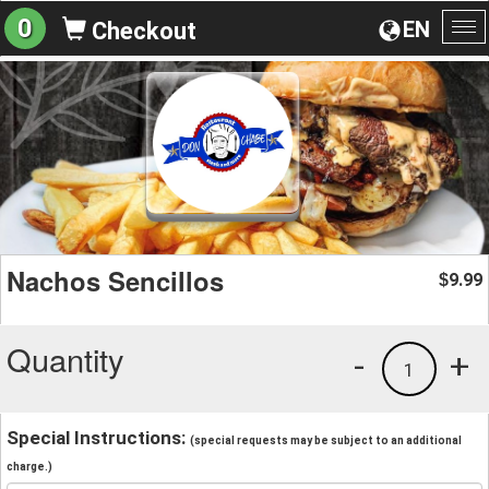
0
EN
Checkout
To
na
Nachos Sencillos
9.99
$
Quantity
-
+
1
Special Instructions:
(special requests may be subject to an additional
charge.)