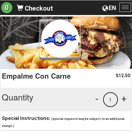
0
EN
Checkout
To
na
Empalme Con Carne
12.50
$
Quantity
-
+
1
Special Instructions:
(special requests may be subject to an additional
charge.)