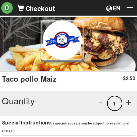
0
EN
Checkout
To
na
Taco pollo Maiz
2.50
$
Quantity
-
+
1
Special Instructions:
(special requests may be subject to an additional
charge.)