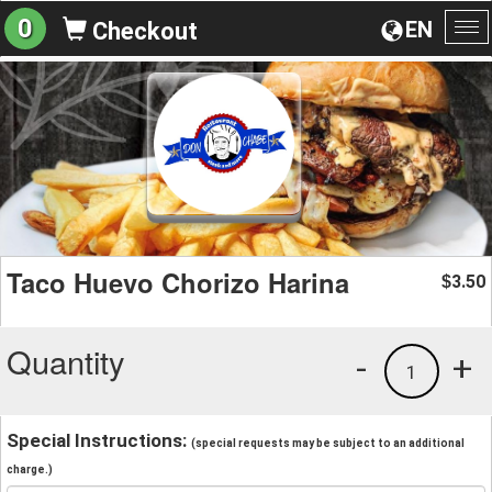
0
EN
Checkout
To
na
Taco Huevo Chorizo Harina
3.50
$
Quantity
-
+
1
Special Instructions:
(special requests may be subject to an additional
charge.)