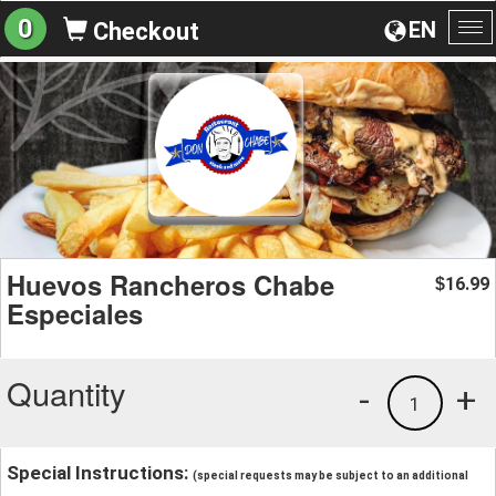
0
EN
Checkout
To
na
Huevos Rancheros Chabe
16.99
$
Especiales
Quantity
-
+
1
Special Instructions:
(special requests may be subject to an additional