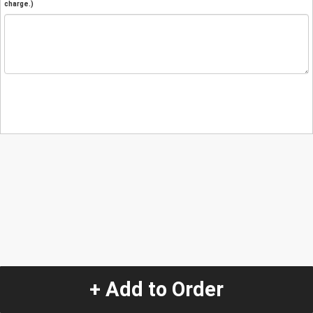
charge.)
+ Add to Order